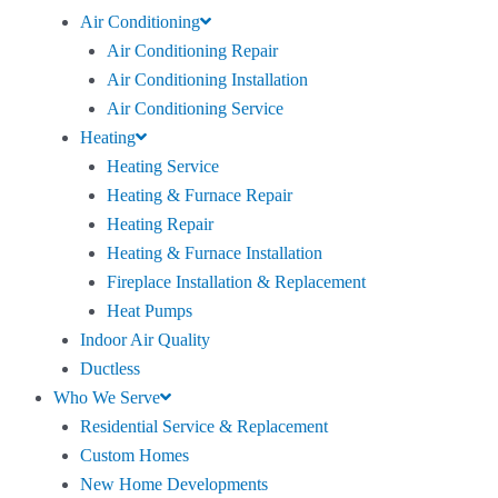
Air Conditioning
Air Conditioning Repair
Air Conditioning Installation
Air Conditioning Service
Heating
Heating Service
Heating & Furnace Repair
Heating Repair
Heating & Furnace Installation
Fireplace Installation & Replacement
Heat Pumps
Indoor Air Quality
Ductless
Who We Serve
Residential Service & Replacement
Custom Homes
New Home Developments