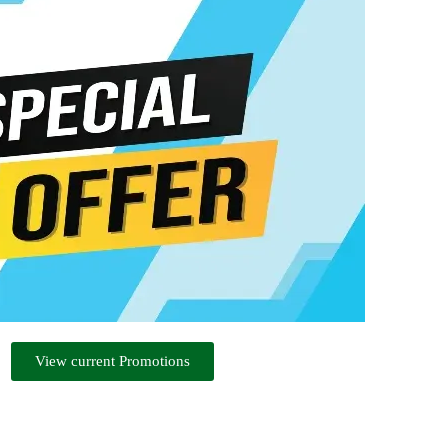
View current Promotions