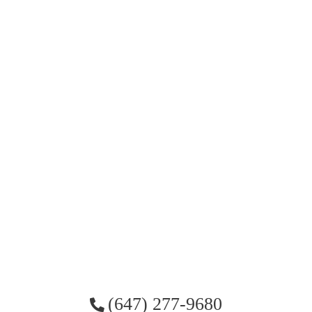
(647) 277-9680