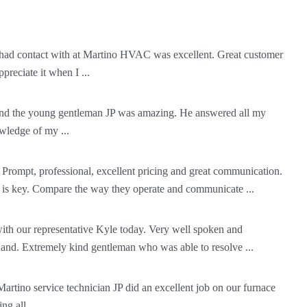
ad contact with at Martino HVAC was excellent. Great customer
ppreciate it when I ...
 and the young gentleman JP was amazing. He answered all my
wledge of my ...
 Prompt, professional, excellent pricing and great communication.
 is key. Compare the way they operate and communicate ...
ith our representative Kyle today. Very well spoken and
and. Extremely kind gentleman who was able to resolve ...
 Martino service technician JP did an excellent job on our furnace
g all ...