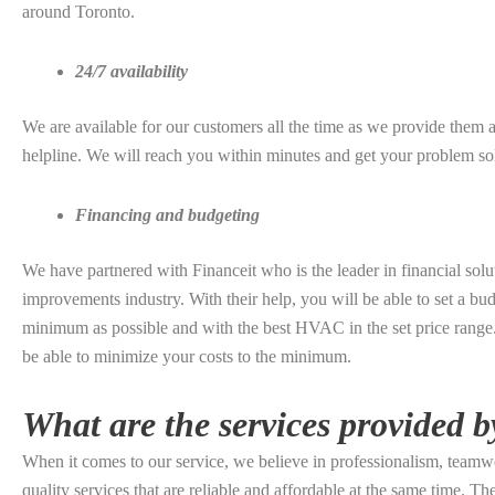
around Toronto.
24/7 availability
We are available for our customers all the time as we provide them 
helpline. We will reach you within minutes and get your problem so
Financing and budgeting
We have partnered with Financeit who is the leader in financial solu
improvements industry. With their help, you will be able to set a budg
minimum as possible and with the best HVAC in the set price range. 
be able to minimize your costs to the minimum.
What are the services provided b
When it comes to our service, we believe in professionalism, teamw
quality services that are reliable and affordable at the same time. T