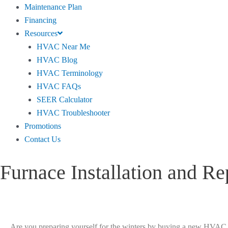
Maintenance Plan
Financing
Resources
HVAC Near Me
HVAC Blog
HVAC Terminology
HVAC FAQs
SEER Calculator
HVAC Troubleshooter
Promotions
Contact Us
Furnace Installation and Re
Are you preparing yourself for the winters by buying a new HVAC bu