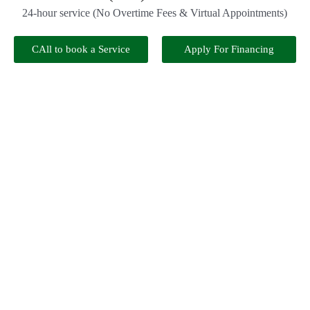
24-hour service (No Overtime Fees & Virtual Appointments)
CAll to book a Service
Apply For Financing