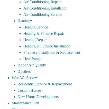
Air Conditioning Repair
Air Conditioning Installation
Air Conditioning Service
Heating
Heating Service
Heating & Furnace Repair
Heating Repair
Heating & Furnace Installation
Fireplace Installation & Replacement
Heat Pumps
Indoor Air Quality
Ductless
Who We Serve
Residential Service & Replacement
Custom Homes
New Home Developments
Maintenance Plan