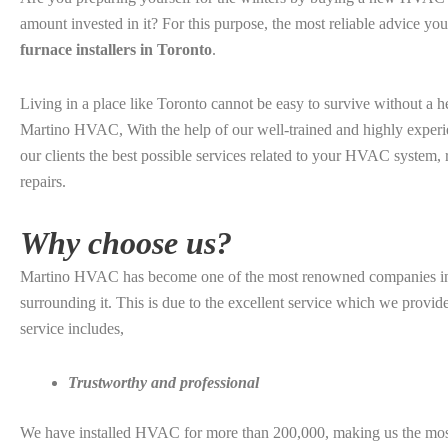
amount invested in it? For this purpose, the most reliable advice yo
furnace installers in Toronto
.
Living in a place like Toronto cannot be easy to survive without a 
Martino HVAC, With the help of our well-trained and highly experi
our clients the best possible services related to your HVAC system, r
repairs.
Why choose us?
Martino HVAC has become one of the most renowned companies in 
surrounding it. This is due to the excellent service which we provi
service includes,
Trustworthy and professional
We have installed HVAC for more than 200,000, making us the mos