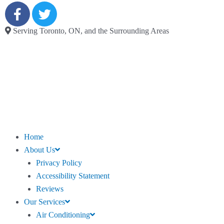
Serving Toronto, ON, and the Surrounding Areas
Home
About Us
Privacy Policy
Accessibility Statement
Reviews
Our Services
Air Conditioning