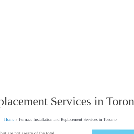
placement Services in Toron
Home
»
Furnace Installation and Replacement Services in Toronto
t are not aware of the total