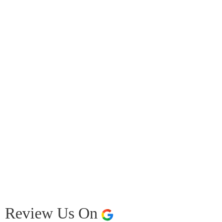
Review Us On