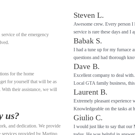
Steven L.
Awesome crew. Every person I h
service is rare these days and I a
a service of the emergency
Babak S.
lved.
I had a tune up for my furnace
questions and had thorough kno
Dave B.
tions for the home
Excellent company to deal with.
et for yourself that will be as
Local GTA family business, this
With their assistance, we will
Laurent B.
Extremely pleasant experience w
Knowledgeable on the tasks at h
y us?
Giulio C.
ork, and dedication. We provide
I would just like to say that our
he services provided by Martino
today. He was helpful in answerin