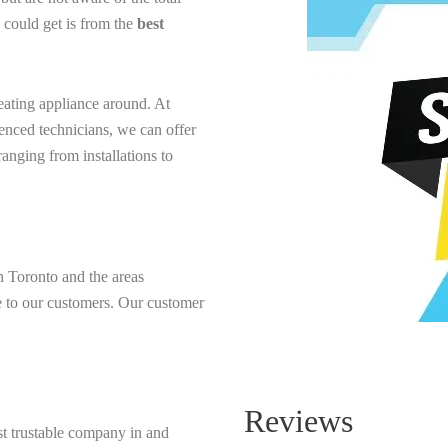
u could get is from the
best
heating appliance around. At
enced technicians, we can offer
anging from installations to
Toronto and the areas
de to our customers. Our customer
Reviews
t trustable company in and