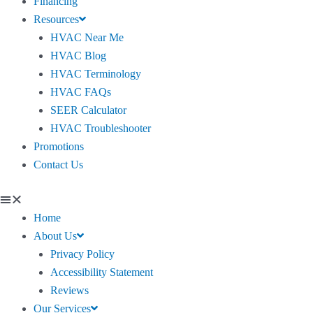
Financing
Resources
HVAC Near Me
HVAC Blog
HVAC Terminology
HVAC FAQs
SEER Calculator
HVAC Troubleshooter
Promotions
Contact Us
Home
About Us
Privacy Policy
Accessibility Statement
Reviews
Our Services