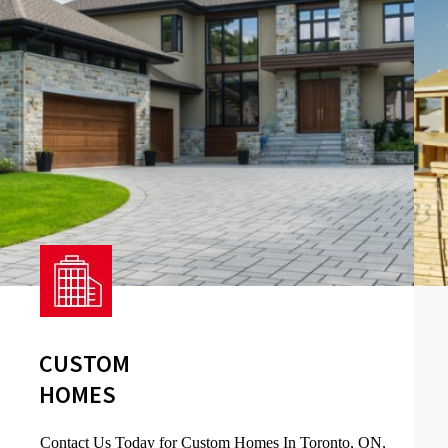
CUSTOM
HOMES
Contact Us Today for Custom Homes In Toronto, ON,