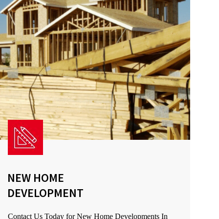
NEW HOME
DEVELOPMENT
Contact Us Today for New Home Developments In