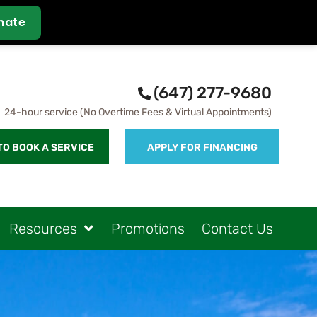
(647) 277-9680
24-hour service (No Overtime Fees & Virtual Appointments)
TO BOOK A SERVICE
APPLY FOR FINANCING
Resources
Promotions
Contact Us