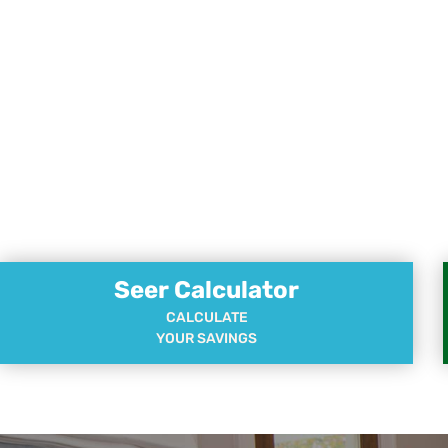
Seer Calculator
CALCULATE
YOUR SAVINGS