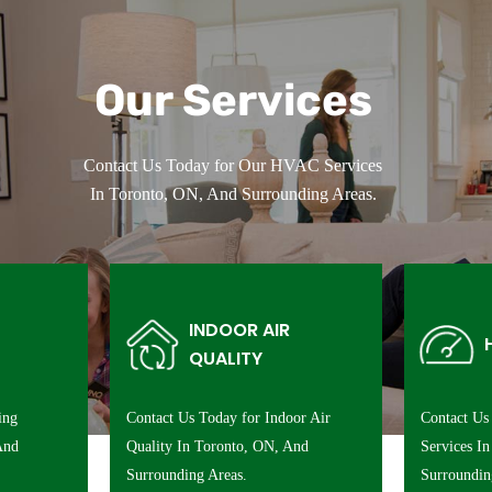
Our Services
Contact Us Today for Our HVAC Services
In Toronto, ON, And Surrounding Areas.
INDOOR AIR
QUALITY
ing
Contact Us Today for Indoor Air
Contact Us
And
Quality In Toronto, ON, And
Services I
Surrounding Areas.
Surroundin