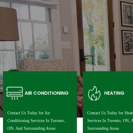
AIR CONDITIONING
HEATING
Contact Us Today for Air
Contact Us Today for Heat
Conditioning Services In Toronto,
Services In Toronto, ON, 
ON, And Surrounding Areas.
Surrounding Areas.