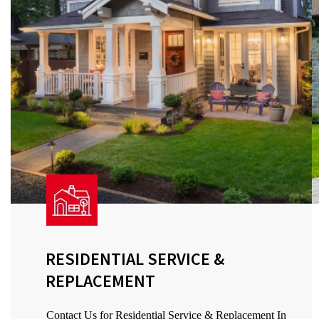
RESIDENTIAL SERVICE &
REPLACEMENT
Contact Us for Residential Service & Replacement In