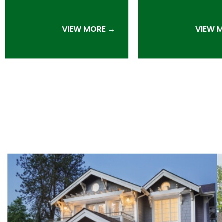
VIEW MORE →
VIEW 