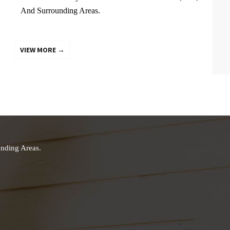
And Surrounding Areas.
VIEW MORE →
nding Areas.