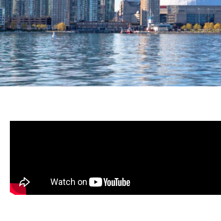
PROUDLY PROVIDI
LEADING HVAC SE
THE GREATER TO
AREA FOR OVER 3
Schedule Service
About Us