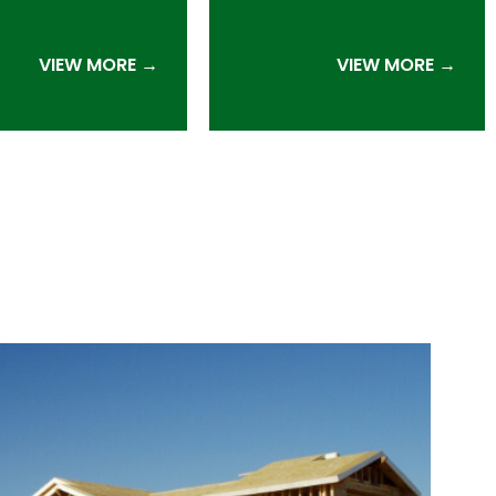
VIEW MORE →
VIEW MORE →