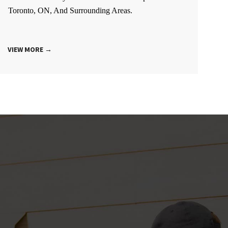
Toronto, ON, And Surrounding Areas.
VIEW MORE →