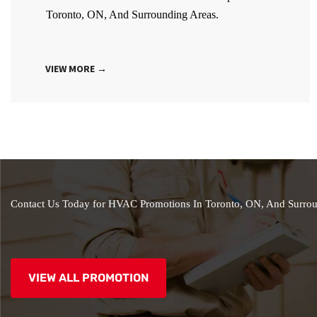
Toronto, ON, And Surrounding Areas.
VIEW MORE →
Contact Us Today for HVAC Promotions In Toronto, ON, And Surrou
VIEW ALL PROMOTION