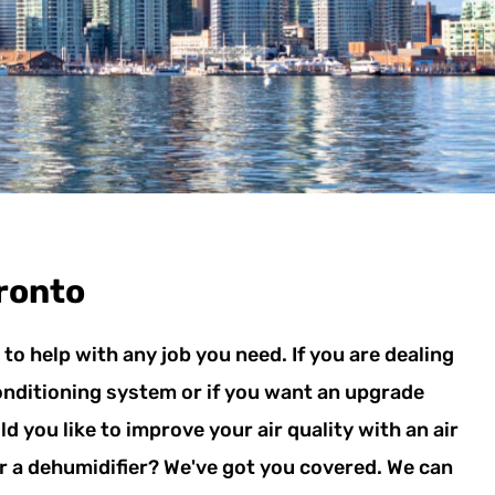
ronto
to help with any job you need. If you are dealing
conditioning system or if you want an upgrade
d you like to improve your air quality with an air
 or a dehumidifier? We've got you covered. We can