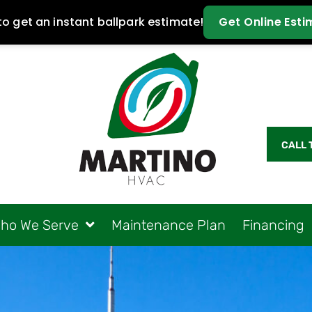
CALL 
ho We Serve
Maintenance Plan
Financing