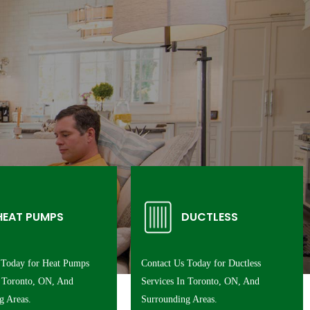
HEAT PUMPS
DUCTLESS
 Today for Heat Pumps
Contact Us Today for Ductless
n Toronto, ON, And
Services In Toronto, ON, And
g Areas.
Surrounding Areas.