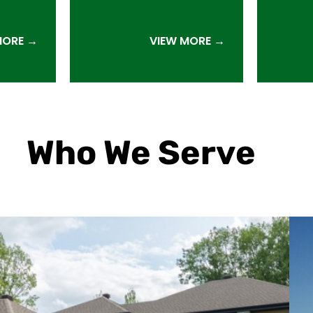
MORE →
VIEW MORE →
Who We Serve