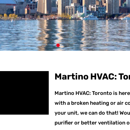
NG
Martino HVAC: To
RVICES TO
Martino HVAC: Toronto is here 
RONTO
with a broken heating or air 
0 YEARS
your unit, we can do that! Woul
purifier or better ventilation