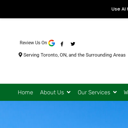
Review Us On
F
T
a
w
c
i
Serving Toronto, ON, and the Surrounding Areas
e
t
b
t
o
e
o
r
k
-
f
Home
About Us
Our Services
W