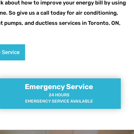
lk about how to improve your energy bill by using
me. So give us a call today for air conditioning,
eat pumps, and ductless services in Toronto, ON,
 Service
Emergency Service
24 HOURS
EMERGENCY SERVICE AVAILABLE