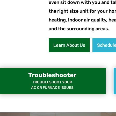
even sit down with you and ta
the right size unit for your ho
heating, indoor air quality, h
and the surrounding areas.
Learn About Us
Schedule
Troubleshooter
TROUBLESHOOT YOUR
AC OR FURNACE ISSUES