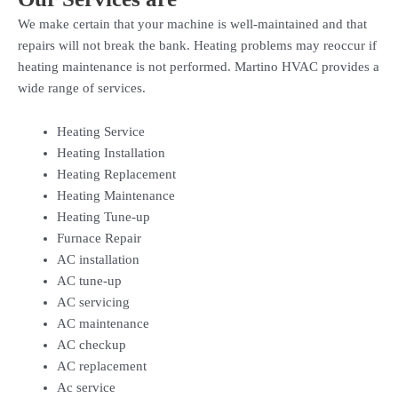
We make certain that your machine is well-maintained and that
repairs will not break the bank. Heating problems may reoccur if
heating maintenance is not performed. Martino HVAC provides a
wide range of services.
Heating Service
Heating Installation
Heating Replacement
Heating Maintenance
Heating Tune-up
Furnace Repair
AC installation
AC tune-up
AC servicing
AC maintenance
AC checkup
AC replacement
Ac service