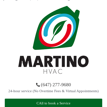
(647) 277-9680
24-hour service (No Overtime Fees & Virtual Appointments)
CAll to book a Service