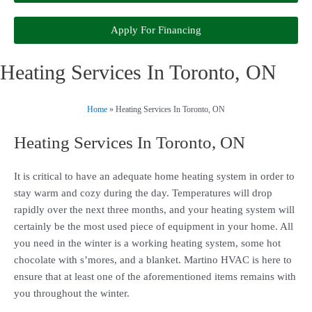
Apply For Financing
Heating Services In Toronto, ON
Home
»
Heating Services In Toronto, ON
Heating Services In Toronto, ON
It is critical to have an adequate home heating system in order to
stay warm and cozy during the day. Temperatures will drop
rapidly over the next three months, and your heating system will
certainly be the most used piece of equipment in your home. All
you need in the winter is a working heating system, some hot
chocolate with s’mores, and a blanket. Martino HVAC is here to
ensure that at least one of the aforementioned items remains with
you throughout the winter.