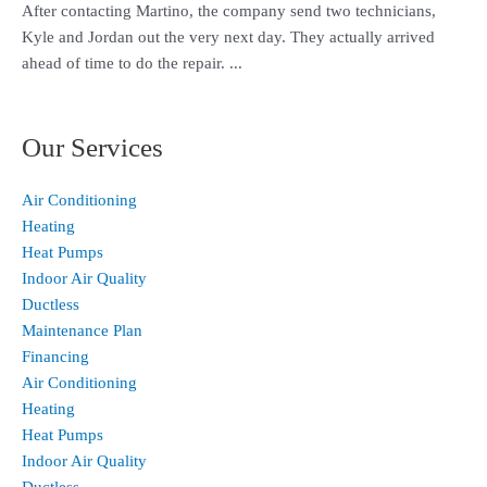
After contacting Martino, the company send two technicians,
Kyle and Jordan out the very next day. They actually arrived
ahead of time to do the repair. ...
Our Services
Air Conditioning
Heating
Heat Pumps
Indoor Air Quality
Ductless
Maintenance Plan
Financing
Air Conditioning
Heating
Heat Pumps
Indoor Air Quality
Ductless