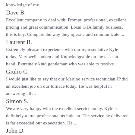
knowledge of my ...
Dave B.
Excellent company to deal with. Prompt, professional, excellent
pricing and great communication. Local GTA family business,
this is key. Compare the way they operate and communicate ...
Laurent B.
Extremely pleasant experience with our representative Kyle
today. Very well spoken and Knowledgeable on the tasks at
hand. Extremely kind gentleman who was able to resolve ...
Giulio C.
I would just like to say that our Martino service technician JP did
an excellent job on our furnace today. He was helpful in
answering all ...
Simon S.
We are very happy with the excellent service today. Kyle is
definitely a true professional technician. The service he delivered
is far exceeded our expectation. He ...
John D.