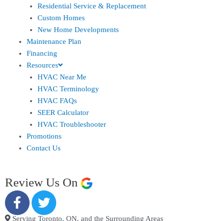
Residential Service & Replacement
Custom Homes
New Home Developments
Maintenance Plan
Financing
Resources
HVAC Near Me
HVAC Terminology
HVAC FAQs
SEER Calculator
HVAC Troubleshooter
Promotions
Contact Us
Review Us On
Serving Toronto, ON, and the Surrounding Areas