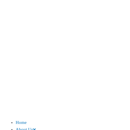
Home
About Us