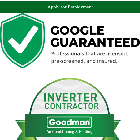
Apply for Employment