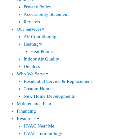
Privacy Policy
Accessibility Statement
Reviews
Our Services
Air Conditioning
Heating
Heat Pumps
Indoor Air Quality
Ductless
Who We Serve
Residential Service & Replacement
Custom Homes
New Home Developments
Maintenance Plan
Financing
Resources
HVAC Near Me
HVAC Terminology