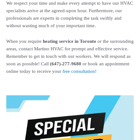
We respect your time and make every attempt to have our HVAC
specialists arrive at the agreed-upon hour. Furthermore, our
professionals are experts in completing the task swiftly and
without wasting much of your important time.
When you require
heating service in Toronto
or the surrounding
areas, contact Martino HVAC for prompt and effective service.
Remember to get in touch with our workers. We will respond as
soon as possible!
Call
(647)-277-9680
or book an appointment
online today to receive your
free consultation!