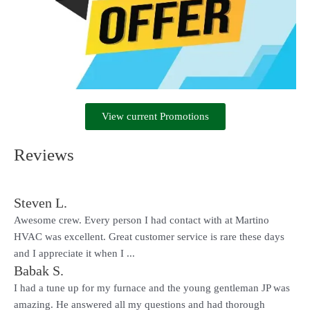
View current Promotions
Reviews
Steven L.
Awesome crew. Every person I had contact with at Martino
HVAC was excellent. Great customer service is rare these days
and I appreciate it when I ...
Babak S.
I had a tune up for my furnace and the young gentleman JP was
amazing. He answered all my questions and had thorough