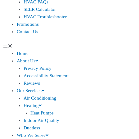
HVAC FAQs
SEER Calculator
HVAC Troubleshooter
Promotions
Contact Us
Home
About Us
Privacy Policy
Accessibility Statement
Reviews
Our Services
Air Conditioning
Heating
Heat Pumps
Indoor Air Quality
Ductless
Who We Serve