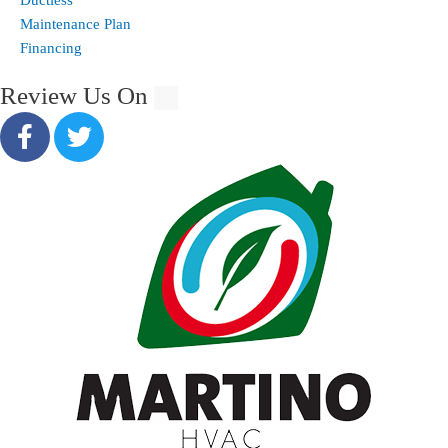
Maintenance Plan
Financing
Review Us On