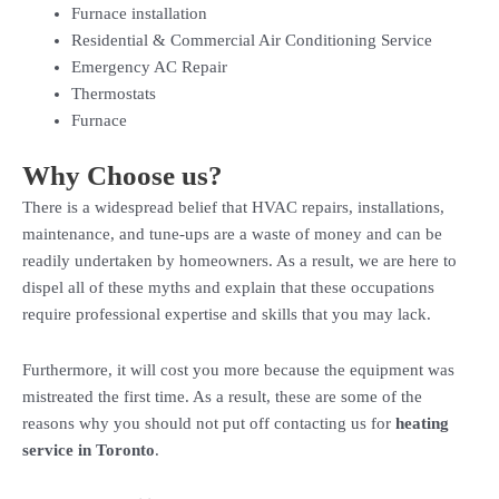
Furnace installation
Residential & Commercial Air Conditioning Service
Emergency AC Repair
Thermostats
Furnace
Why Choose us?
There is a widespread belief that HVAC repairs, installations,
maintenance, and tune-ups are a waste of money and can be
readily undertaken by homeowners. As a result, we are here to
dispel all of these myths and explain that these occupations
require professional expertise and skills that you may lack.
Furthermore, it will cost you more because the equipment was
mistreated the first time. As a result, these are some of the
reasons why you should not put off contacting us for
heating
service in Toronto
.