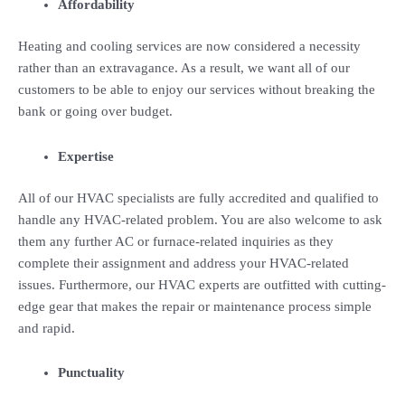
Affordability
Heating and cooling services are now considered a necessity
rather than an extravagance. As a result, we want all of our
customers to be able to enjoy our services without breaking the
bank or going over budget.
Expertise
All of our HVAC specialists are fully accredited and qualified to
handle any HVAC-related problem. You are also welcome to ask
them any further AC or furnace-related inquiries as they
complete their assignment and address your HVAC-related
issues. Furthermore, our HVAC experts are outfitted with cutting-
edge gear that makes the repair or maintenance process simple
and rapid.
Punctuality