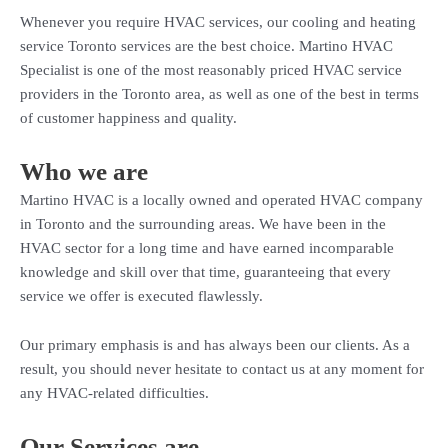
Whenever you require HVAC services, our cooling and heating
service Toronto services are the best choice. Martino HVAC
Specialist is one of the most reasonably priced HVAC service
providers in the Toronto area, as well as one of the best in terms
of customer happiness and quality.
Who we are
Martino HVAC is a locally owned and operated HVAC company
in Toronto and the surrounding areas. We have been in the
HVAC sector for a long time and have earned incomparable
knowledge and skill over that time, guaranteeing that every
service we offer is executed flawlessly.
Our primary emphasis is and has always been our clients. As a
result, you should never hesitate to contact us at any moment for
any HVAC-related difficulties.
Our Services are