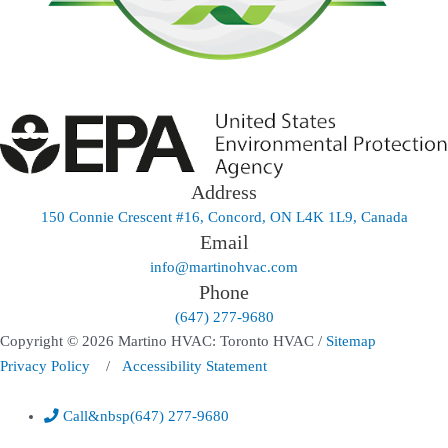
Address
150 Connie Crescent #16, Concord, ON L4K 1L9, Canada
Email
info@martinohvac.com
Phone
(647) 277-9680
Copyright © 2026 Martino HVAC: Toronto HVAC /
Sitemap
Privacy Policy
/
Accessibility Statement
Call
&nbsp
(647) 277-9680