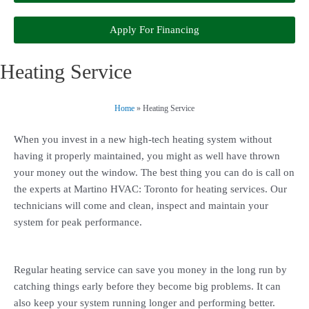
Apply For Financing
Heating Service
Home
»
Heating Service
When you invest in a new high-tech heating system without
having it properly maintained, you might as well have thrown
your money out the window. The best thing you can do is call on
the experts at Martino HVAC: Toronto for heating services. Our
technicians will come and clean, inspect and maintain your
system for peak performance.
Regular heating service can save you money in the long run by
catching things early before they become big problems. It can
also keep your system running longer and performing better.