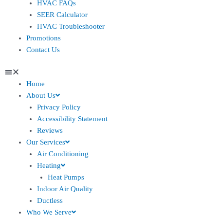
HVAC FAQs
SEER Calculator
HVAC Troubleshooter
Promotions
Contact Us
Home
About Us
Privacy Policy
Accessibility Statement
Reviews
Our Services
Air Conditioning
Heating
Heat Pumps
Indoor Air Quality
Ductless
Who We Serve