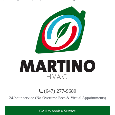
(647) 277-9680
24-hour service (No Overtime Fees & Virtual Appointments)
CAll to book a Service