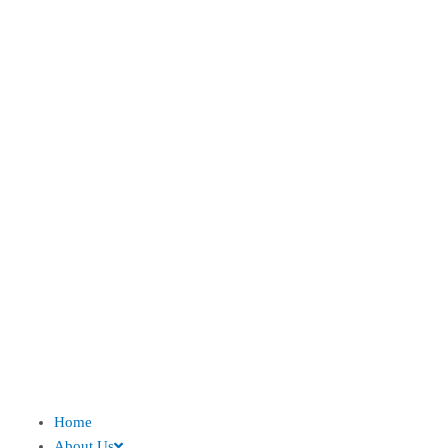
Home
About Us