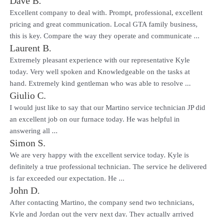
Dave B.
Excellent company to deal with. Prompt, professional, excellent
pricing and great communication. Local GTA family business,
this is key. Compare the way they operate and communicate ...
Laurent B.
Extremely pleasant experience with our representative Kyle
today. Very well spoken and Knowledgeable on the tasks at
hand. Extremely kind gentleman who was able to resolve ...
Giulio C.
I would just like to say that our Martino service technician JP did
an excellent job on our furnace today. He was helpful in
answering all ...
Simon S.
We are very happy with the excellent service today. Kyle is
definitely a true professional technician. The service he delivered
is far exceeded our expectation. He ...
John D.
After contacting Martino, the company send two technicians,
Kyle and Jordan out the very next day. They actually arrived