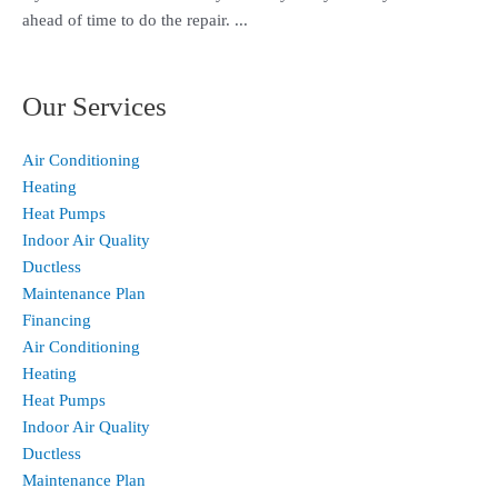
ahead of time to do the repair. ...
Our Services
Air Conditioning
Heating
Heat Pumps
Indoor Air Quality
Ductless
Maintenance Plan
Financing
Air Conditioning
Heating
Heat Pumps
Indoor Air Quality
Ductless
Maintenance Plan