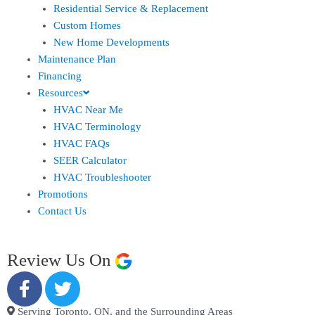
Residential Service & Replacement
Custom Homes
New Home Developments
Maintenance Plan
Financing
Resources
HVAC Near Me
HVAC Terminology
HVAC FAQs
SEER Calculator
HVAC Troubleshooter
Promotions
Contact Us
Review Us On
Serving Toronto, ON, and the Surrounding Areas