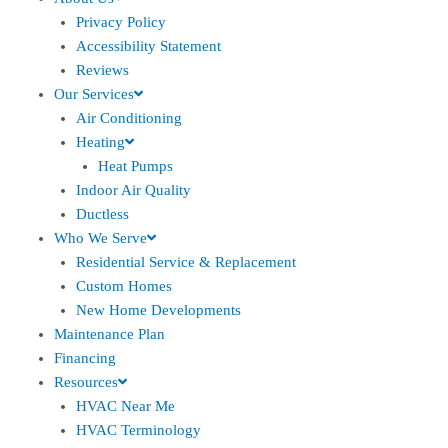
Privacy Policy
Accessibility Statement
Reviews
Our Services
Air Conditioning
Heating
Heat Pumps
Indoor Air Quality
Ductless
Who We Serve
Residential Service & Replacement
Custom Homes
New Home Developments
Maintenance Plan
Financing
Resources
HVAC Near Me
HVAC Terminology