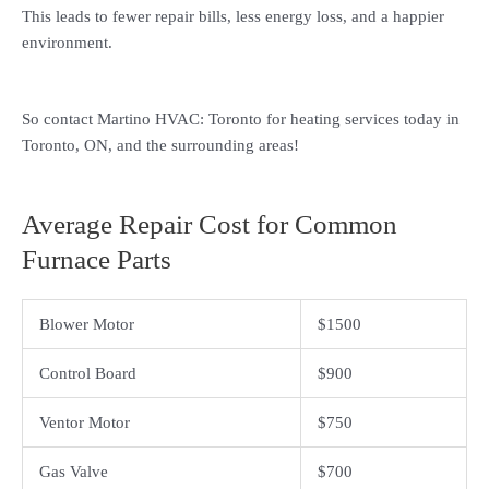
This leads to fewer repair bills, less energy loss, and a happier
environment.
So contact Martino HVAC: Toronto for heating services today in
Toronto, ON, and the surrounding areas!
Average Repair Cost for Common
Furnace Parts
Blower Motor
$1500
Control Board
$900
Ventor Motor
$750
Gas Valve
$700