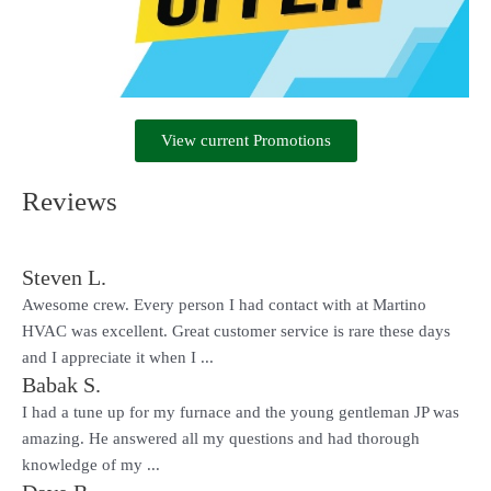
View current Promotions
Reviews
Steven L.
Awesome crew. Every person I had contact with at Martino
HVAC was excellent. Great customer service is rare these days
and I appreciate it when I ...
Babak S.
I had a tune up for my furnace and the young gentleman JP was
amazing. He answered all my questions and had thorough
knowledge of my ...