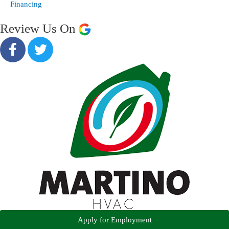
Financing
Review Us On
Apply for Employment