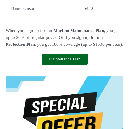
Flame Sensor
$450
When you sign up for our
Martino Maintenance Plan
, you get
up to 20% off regular prices. Or if you sign up for our
Protection Plan
, you get 100% coverage (up to $1500 per year).
Maintenance Plan